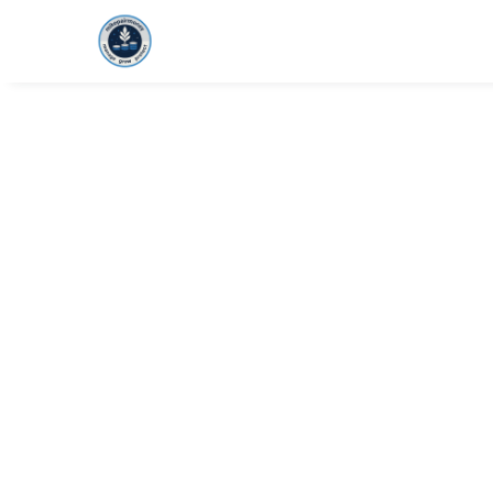
HOME
FOUNDAT