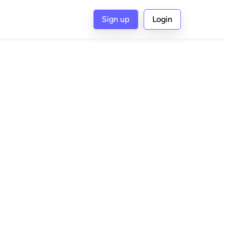
Sign up
Login
G