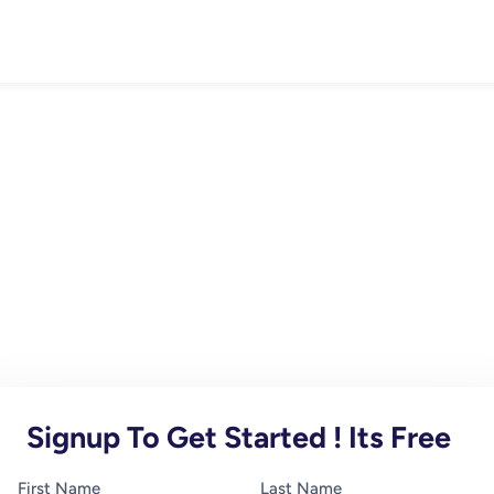
IONS
WEALTH BUILDING
INSURANCE
RETIREMENT
BLO
Signup To Get Started ! Its Free
First Name
Last Name