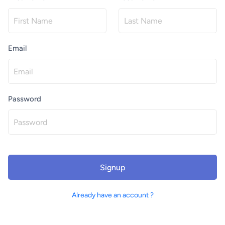
Email
Password
Signup
Already have an account ?