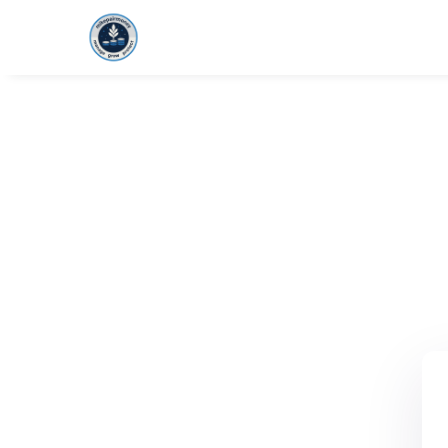
HOME
FOUNDAT