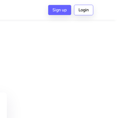
Sign up
Login
G