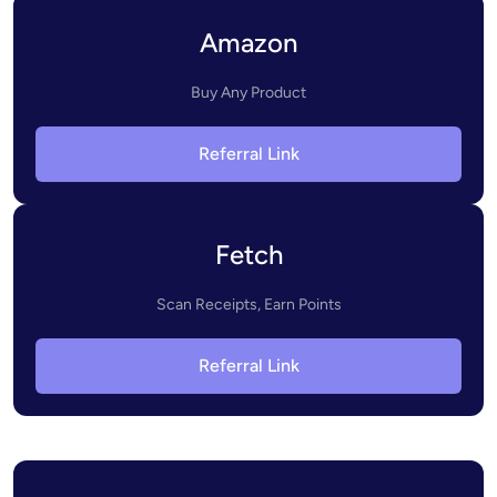
Amazon
Buy Any Product
Referral Link
Fetch
Scan Receipts, Earn Points
Referral Link