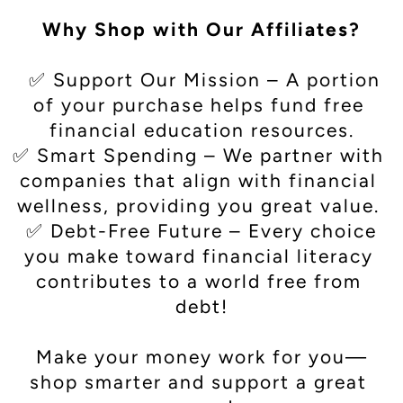
Why Shop with Our Affiliates?
  ✅ Support Our Mission – A portion 
of your purchase helps fund free 
financial education resources.
✅ Smart Spending – We partner with 
companies that align with financial 
wellness, providing you great value. 
 ✅ Debt-Free Future – Every choice 
you make toward financial literacy 
contributes to a world free from 
debt!

Make your money work for you—
shop smarter and support a great 