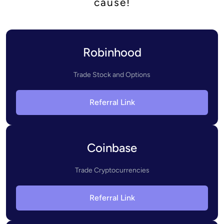
cause!
Robinhood
Trade Stock and Options
Referral Link
Coinbase
Trade Cryptocurrencies
Referral Link