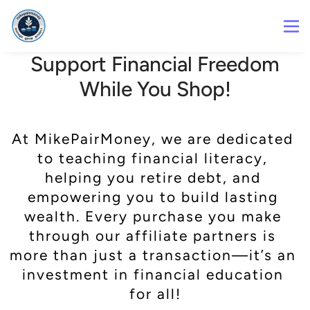
Support Financial Freedom
While You Shop!
At MikePairMoney, we are dedicated 
to teaching financial literacy, 
helping you retire debt, and 
empowering you to build lasting 
wealth. Every purchase you make 
through our affiliate partners is 
more than just a transaction—it’s an 
investment in financial education 
for all!