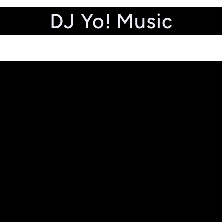
DJ Yo! Music