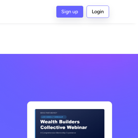
Sign up
Login
G