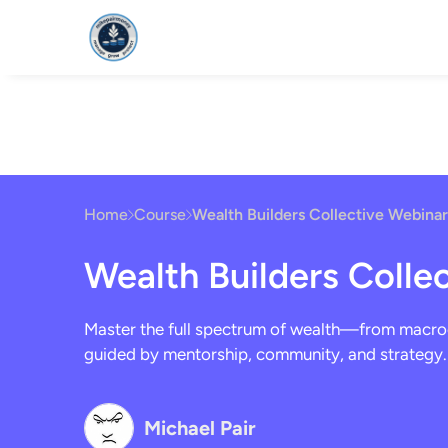
HOME
FOUNDAT
Home
Course
Wealth Builders Collective Webinar
Wealth Builders Colle
Master the full spectrum of wealth—from macro
guided by mentorship, community, and strategy.
Michael Pair