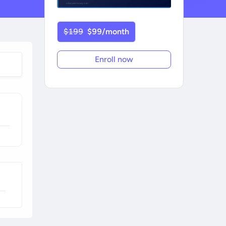
$199
$99/month
Enroll now