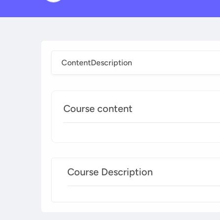
Content
Description
Course content
Course Description