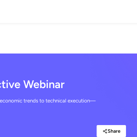
IONS
WEALTH BUILDING
INSURANCE
RETIREMENT
BLO
ctive Webinar
economic trends to technical execution—
Share