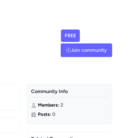
FREE
Join community
Community Info
Members
:
2
Posts
:
0