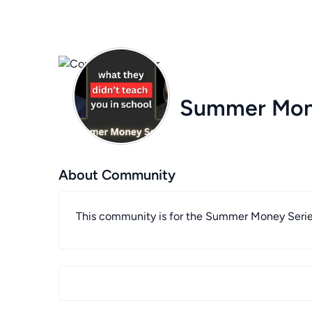
Summer Mon
About Community
This community is for the Summer Money Seri