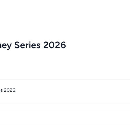
ey Series 2026
es 2026.