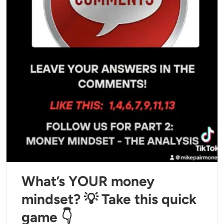
What’s YOUR money
mindset? 💡 Take this quick
game 👇