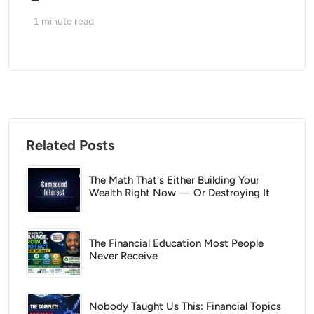
1
minute read
Related Posts
The Math That's Either Building Your
Wealth Right Now — Or Destroying It
The Financial Education Most People
Never Receive
Nobody Taught Us This: Financial Topics