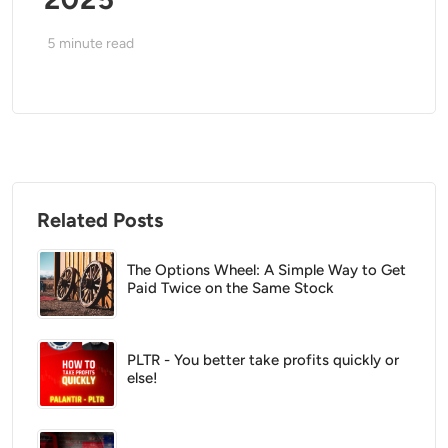
5
minute read
Related Posts
The Options Wheel: A Simple Way to Get
Paid Twice on the Same Stock
PLTR - You better take profits quickly or
else!