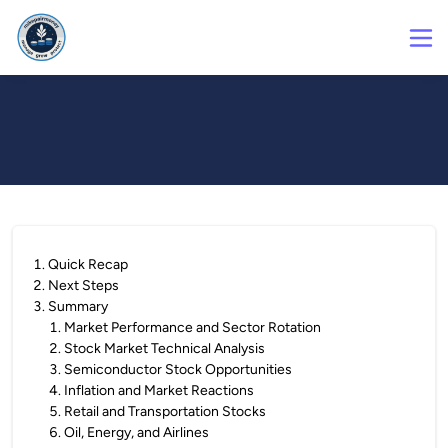
1
.
Quick Recap
2
.
Next Steps
3
.
Summary
1
.
Market Performance and Sector Rotation
2
.
Stock Market Technical Analysis
3
.
Semiconductor Stock Opportunities
4
.
Inflation and Market Reactions
5
.
Retail and Transportation Stocks
6
.
Oil, Energy, and Airlines