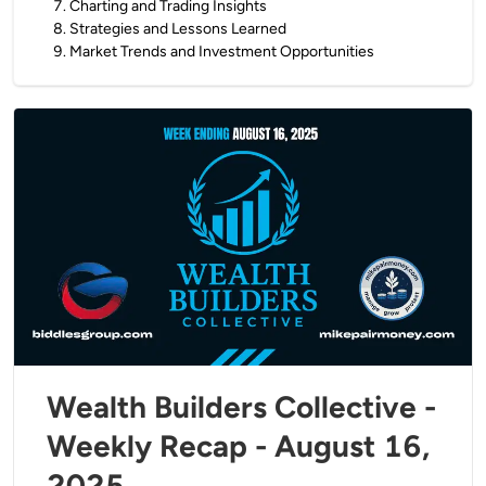
7
.
Charting and Trading Insights
8
.
Strategies and Lessons Learned
9
.
Market Trends and Investment Opportunities
Wealth Builders Collective -
Weekly Recap - August 16,
2025