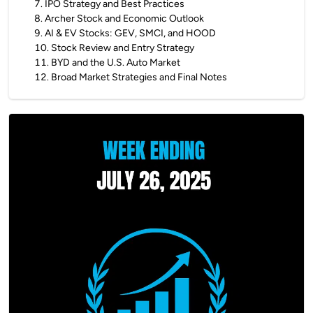
7
.
IPO Strategy and Best Practices
8
.
Archer Stock and Economic Outlook
9
.
AI & EV Stocks: GEV, SMCI, and HOOD
10
.
Stock Review and Entry Strategy
11
.
BYD and the U.S. Auto Market
12
.
Broad Market Strategies and Final Notes