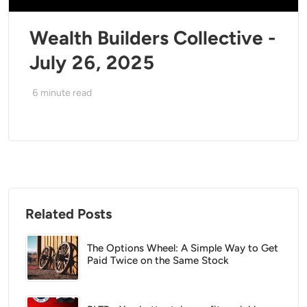
Wealth Builders Collective -
July 26, 2025
6
minute read
Related Posts
The Options Wheel: A Simple Way to Get
Paid Twice on the Same Stock