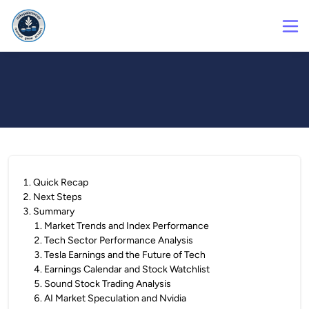
1
.
Quick Recap
2
.
Next Steps
3
.
Summary
1
.
Market Trends and Index Performance
2
.
Tech Sector Performance Analysis
3
.
Tesla Earnings and the Future of Tech
4
.
Earnings Calendar and Stock Watchlist
5
.
Sound Stock Trading Analysis
6
.
AI Market Speculation and Nvidia