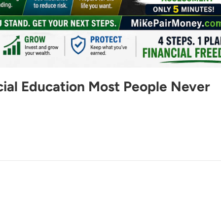
cial Education Most People Never