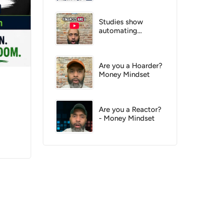
know
Studies show
automating
finances increase
your chance of
success by 200%
Are you a Hoarder?
Money Mindset
Are you a Reactor?
- Money Mindset