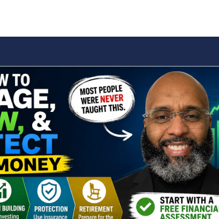
IONS
WEALTH BUILDING
INSURANCE
RETIREMENT
BLO