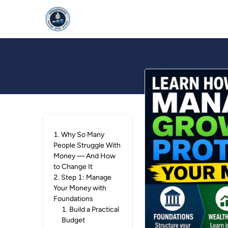
HOME
FOUNDAT
1
.
Why So Many
People Struggle With
Money — And How
to Change It
2
.
Step 1: Manage
Your Money with
Foundations
1
.
Build a Practical
Budget