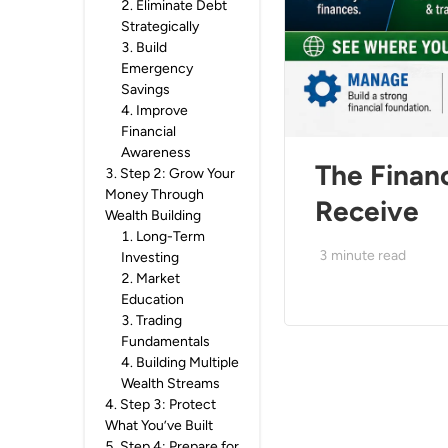
2
.
Eliminate Debt
Strategically
3
.
Build
Emergency
Savings
4
.
Improve
Financial
Awareness
The Finan
3
.
Step 2: Grow Your
Money Through
Receive
Wealth Building
1
.
Long-Term
3
minute read
Investing
2
.
Market
Education
3
.
Trading
Fundamentals
4
.
Building Multiple
Wealth Streams
4
.
Step 3: Protect
What You’ve Built
5
.
Step 4: Prepare for