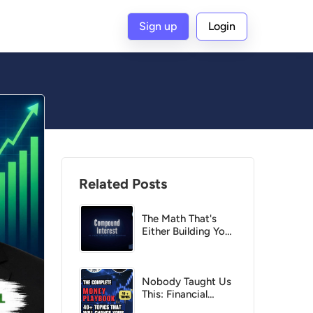
Sign up
Login
G
Related Posts
The Math That's
Either Building Your
Wealth Right Now
— Or Destroying It
Nobody Taught Us
This: Financial
Topics you must