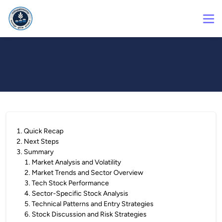
1
.
Quick Recap
2
.
Next Steps
3
.
Summary
1
.
Market Analysis and Volatility
2
.
Market Trends and Sector Overview
3
.
Tech Stock Performance
4
.
Sector-Specific Stock Analysis
5
.
Technical Patterns and Entry Strategies
6
.
Stock Discussion and Risk Strategies