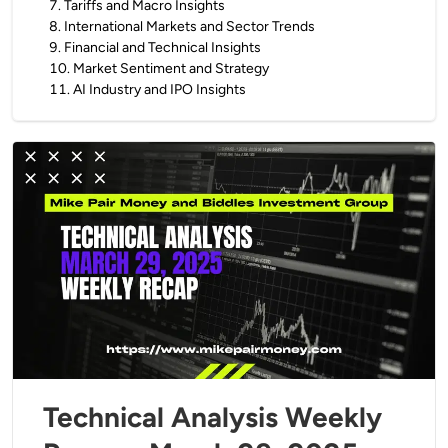
7
.
Tariffs and Macro Insights
8
.
International Markets and Sector Trends
9
.
Financial and Technical Insights
10
.
Market Sentiment and Strategy
11
.
AI Industry and IPO Insights
Technical Analysis Weekly