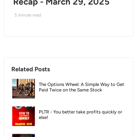
Recap - March 29, 2025
5
minute read
Related Posts
The Options Wheel: A Simple Way to Get
Paid Twice on the Same Stock
PLTR - You better take profits quickly or
else!