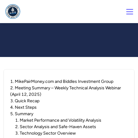
1
.
MikePairMoney.com and Biddles Investment Group
2
.
Meeting Summary – Weekly Technical Analysis Webinar
(April 12, 2025)
3
.
Quick Recap
4
.
Next Steps
5
.
Summary
1
.
Market Performance and Volatility Analysis
2
.
Sector Analysis and Safe-Haven Assets
3
.
Technology Sector Overview