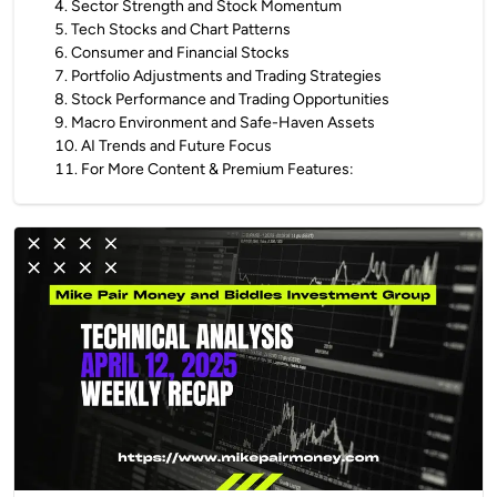
4
.
Sector Strength and Stock Momentum
5
.
Tech Stocks and Chart Patterns
6
.
Consumer and Financial Stocks
7
.
Portfolio Adjustments and Trading Strategies
8
.
Stock Performance and Trading Opportunities
9
.
Macro Environment and Safe-Haven Assets
10
.
AI Trends and Future Focus
11
.
For More Content & Premium Features: