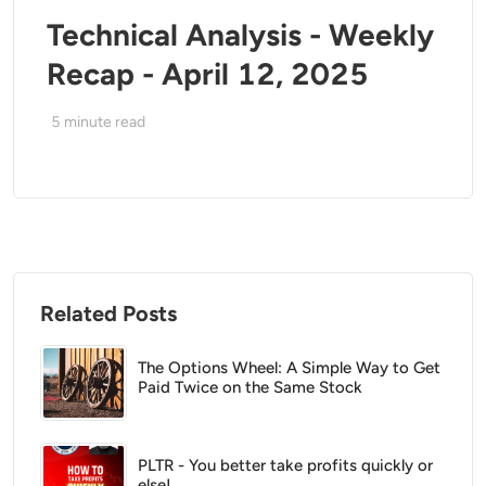
Technical Analysis - Weekly
Recap - April 12, 2025
5
minute read
Related Posts
The Options Wheel: A Simple Way to Get
Paid Twice on the Same Stock
PLTR - You better take profits quickly or
else!