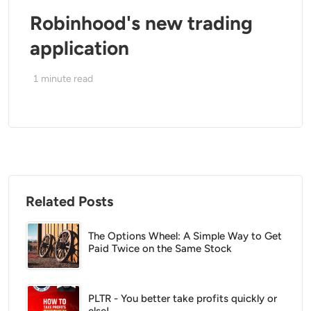
Robinhood's new trading
application
1
minute read
Related Posts
The Options Wheel: A Simple Way to Get
Paid Twice on the Same Stock
PLTR - You better take profits quickly or