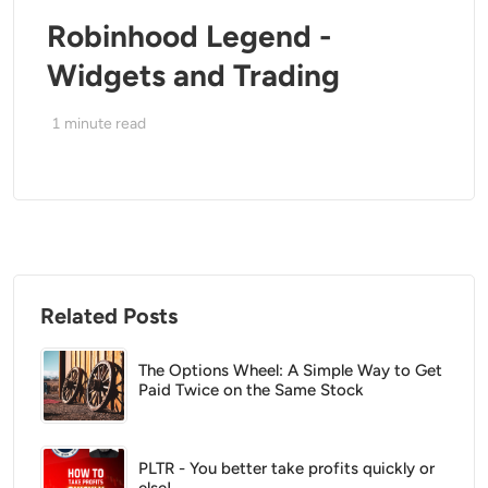
Robinhood Legend -
Widgets and Trading
1
minute read
Related Posts
The Options Wheel: A Simple Way to Get
Paid Twice on the Same Stock
PLTR - You better take profits quickly or