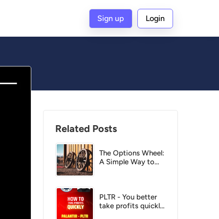
Sign up
Login
G
Related Posts
The Options Wheel:
A Simple Way to
Get Paid Twice on
the Same Stock
PLTR - You better
take profits quickly
or else!