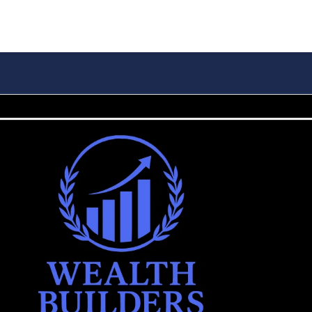
IONS
WEALTH BUILDING
INSURANCE
RETIREMENT
BLO