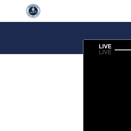
HOME
FOUNDAT