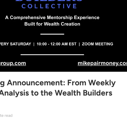
ng Announcement: From Weekly
Analysis to the Wealth Builders
te read