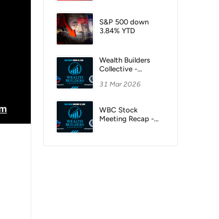
S&P 500 down
3.84% YTD
Wealth Builders
Collective -
3/28/2026
31 Mar 2026
WBC Stock
Meeting Recap -
November 15,
2025