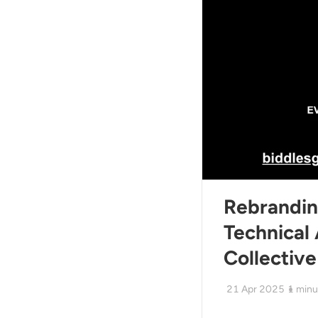
Rebrandi
Technical 
Collective
21 Apr 2025
1
minu