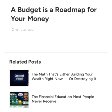
A Budget is a Roadmap for
Your Money
2
minute read
Related Posts
The Math That's Either Building Your
Wealth Right Now — Or Destroying It
The Financial Education Most People
Never Receive